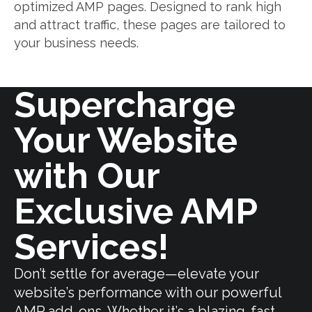
optimized AMP pages. Designed to rank high
and attract traffic, these pages are tailored to
your business needs.
Supercharge
Your Website
with Our
Exclusive AMP
Services!
Don’t settle for average—elevate your
website’s performance with our powerful
AMP add-ons. Whether it’s a blazing-fast