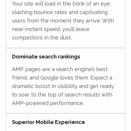
Your site will load in the blink of an eye,
slashing bounce rates and captivating
users from the moment they arrive. With
near-instant speed, you’ll leave
competitors in the dust.
Dominate search rankings
AMP pages are a search engine’s best
friend, and Google loves them. Expect a
dramatic boost in visibility and get ready
to soar to the top of search results with
AMP-powered performance.
Superior Mobile Experience