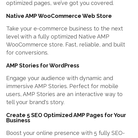
optimized pages, we’ve got you covered.
Native AMP WooCommerce Web Store
Take your e-commerce business to the next
level with a fully optimized Native AMP
WooCommerce store. Fast, reliable, and built
for conversions.
AMP Stories for WordPress
Engage your audience with dynamic and
immersive AMP Stories. Perfect for mobile
users, AMP Stories are an interactive way to
tell your brand's story.
Create 5 SEO Optimized AMP Pages for Your
Business
Boost your online presence with 5 fully SEO-