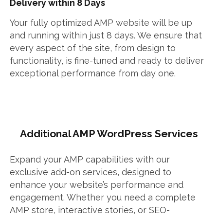
Delivery within 8 Days
Your fully optimized AMP website will be up
and running within just 8 days. We ensure that
every aspect of the site, from design to
functionality, is fine-tuned and ready to deliver
exceptional performance from day one.
Additional AMP WordPress Services
Expand your AMP capabilities with our
exclusive add-on services, designed to
enhance your website’s performance and
engagement. Whether you need a complete
AMP store, interactive stories, or SEO-