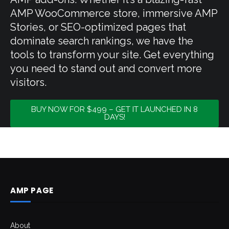
AMP WooCommerce store, immersive AMP
Stories, or SEO-optimized pages that
dominate search rankings, we have the
tools to transform your site. Get everything
you need to stand out and convert more
visitors.
BUY NOW FOR $499 – GET IT LAUNCHED IN 8
DAYS!
AMP PAGE
About