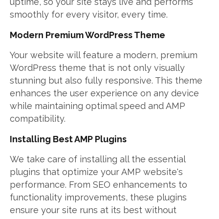
uptime, so your site stays live and performs
smoothly for every visitor, every time.
Modern Premium WordPress Theme
Your website will feature a modern, premium
WordPress theme that is not only visually
stunning but also fully responsive. This theme
enhances the user experience on any device
while maintaining optimal speed and AMP
compatibility.
Installing Best AMP Plugins
We take care of installing all the essential
plugins that optimize your AMP website's
performance. From SEO enhancements to
functionality improvements, these plugins
ensure your site runs at its best without