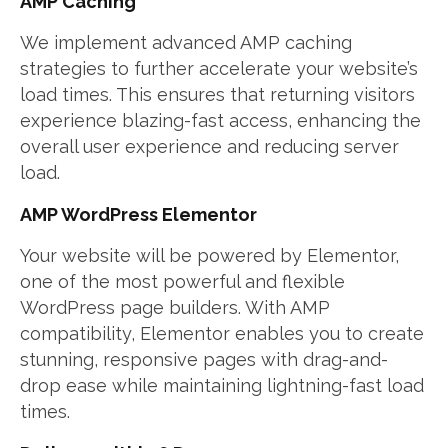
AMP Caching
We implement advanced AMP caching
strategies to further accelerate your website’s
load times. This ensures that returning visitors
experience blazing-fast access, enhancing the
overall user experience and reducing server
load.
AMP WordPress Elementor
Your website will be powered by Elementor,
one of the most powerful and flexible
WordPress page builders. With AMP
compatibility, Elementor enables you to create
stunning, responsive pages with drag-and-
drop ease while maintaining lightning-fast load
times.