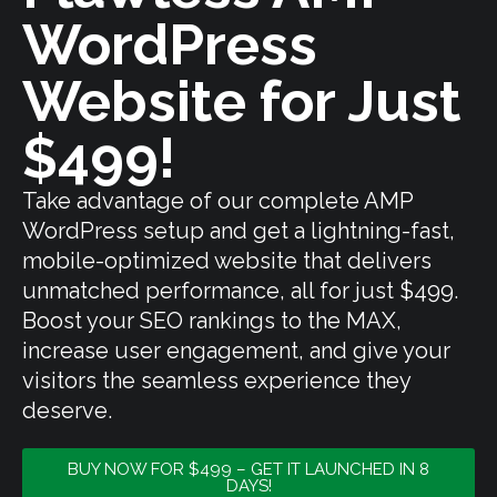
WordPress
Website for Just
$499!
Take advantage of our complete AMP
WordPress setup and get a lightning-fast,
mobile-optimized website that delivers
unmatched performance, all for just $499.
Boost your SEO rankings to the MAX,
increase user engagement, and give your
visitors the seamless experience they
deserve.
BUY NOW FOR $499 – GET IT LAUNCHED IN 8
DAYS!