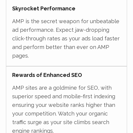
Skyrocket Performance
AMP is the secret weapon for unbeatable
ad performance. Expect jaw-dropping
click-through rates as your ads load faster
and perform better than ever on AMP
pages.
Rewards of Enhanced SEO
AMP sites are a goldmine for SEO, with
superior speed and mobile-first indexing
ensuring your website ranks higher than
your competition. Watch your organic
traffic surge as your site climbs search
engine rankings.