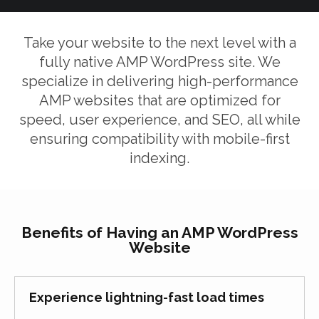
Take your website to the next level with a
fully native AMP WordPress site. We
specialize in delivering high-performance
AMP websites that are optimized for
speed, user experience, and SEO, all while
ensuring compatibility with mobile-first
indexing.
Benefits of Having an AMP WordPress
Website
Experience lightning-fast load times