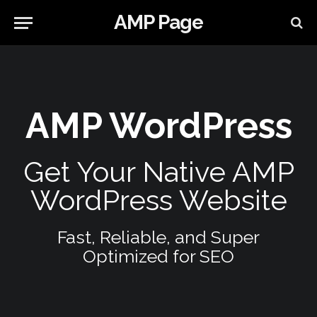
AMP Page
AMP WordPress
Get Your Native AMP
WordPress Website
Fast, Reliable, and Super
Optimized for SEO