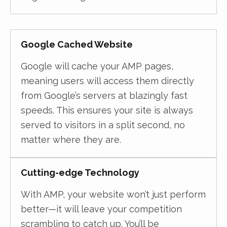
Google Cached Website
Google will cache your AMP pages,
meaning users will access them directly
from Google’s servers at blazingly fast
speeds. This ensures your site is always
served to visitors in a split second, no
matter where they are.
Cutting-edge Technology
With AMP, your website won’t just perform
better—it will leave your competition
scrambling to catch up. You’ll be