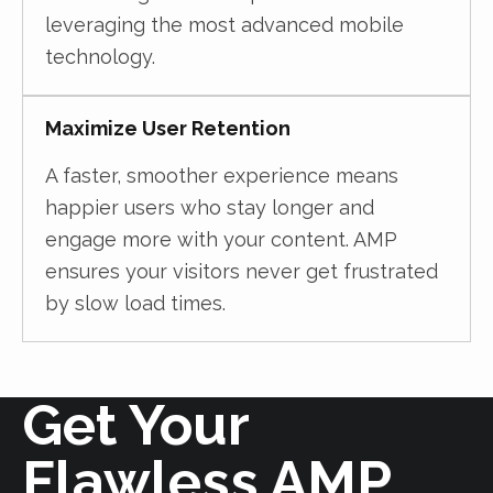
leveraging the most advanced mobile
technology.
Maximize User Retention
A faster, smoother experience means
happier users who stay longer and
engage more with your content. AMP
ensures your visitors never get frustrated
by slow load times.
Get Your
Flawless AMP