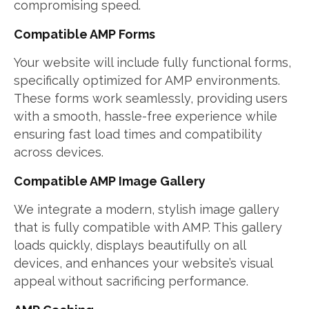
compromising speed.
Compatible AMP Forms
Your website will include fully functional forms,
specifically optimized for AMP environments.
These forms work seamlessly, providing users
with a smooth, hassle-free experience while
ensuring fast load times and compatibility
across devices.
Compatible AMP Image Gallery
We integrate a modern, stylish image gallery
that is fully compatible with AMP. This gallery
loads quickly, displays beautifully on all
devices, and enhances your website’s visual
appeal without sacrificing performance.