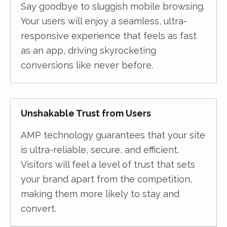
Say goodbye to sluggish mobile browsing.
Your users will enjoy a seamless, ultra-
responsive experience that feels as fast
as an app, driving skyrocketing
conversions like never before.
Unshakable Trust from Users
AMP technology guarantees that your site
is ultra-reliable, secure, and efficient.
Visitors will feel a level of trust that sets
your brand apart from the competition,
making them more likely to stay and
convert.