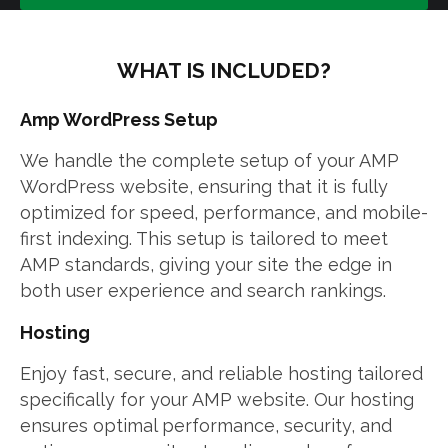
WHAT IS INCLUDED?
Amp WordPress Setup
We handle the complete setup of your AMP
WordPress website, ensuring that it is fully
optimized for speed, performance, and mobile-
first indexing. This setup is tailored to meet
AMP standards, giving your site the edge in
both user experience and search rankings.
Hosting
Enjoy fast, secure, and reliable hosting tailored
specifically for your AMP website. Our hosting
ensures optimal performance, security, and