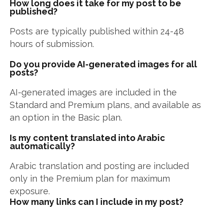
How long does it take for my post to be
published?
Posts are typically published within 24-48
hours of submission.
Do you provide AI-generated images for all
posts?
AI-generated images are included in the
Standard and Premium plans, and available as
an option in the Basic plan.
Is my content translated into Arabic
automatically?
Arabic translation and posting are included
only in the Premium plan for maximum
exposure.
How many links can I include in my post?