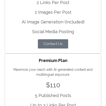
2 Links Per Post
2 Images Per Post
AI Image Generation (Included)
Social Media Posting
Contact Us
Premium Plan
Maximize your reach with AI-generated content and
multilingual exposure.
$110
5 Published Posts
Up to 3 Links Per Post