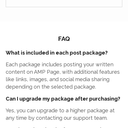
FAQ
What is included in each post package?
Each package includes posting your written
content on AMP Page, with additional features
like links, images, and social media sharing
depending on the selected package.
Can I upgrade my package after purchasing?
Yes, you can upgrade to a higher package at
any time by contacting our support team.