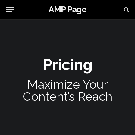
AMP Page
Pricing
Maximize Your
Content’s Reach