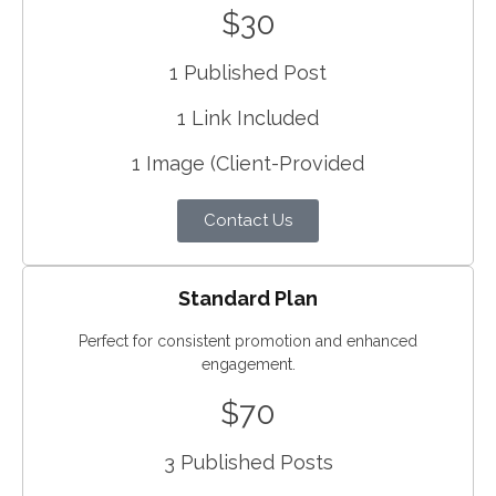
$30
1 Published Post
1 Link Included
1 Image (Client-Provided
Contact Us
Standard Plan
Perfect for consistent promotion and enhanced
engagement.
$70
3 Published Posts