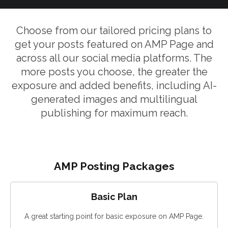
Choose from our tailored pricing plans to
get your posts featured on AMP Page and
across all our social media platforms. The
more posts you choose, the greater the
exposure and added benefits, including AI-
generated images and multilingual
publishing for maximum reach.
AMP Posting Packages
Basic Plan
A great starting point for basic exposure on AMP Page.