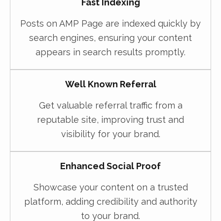
Fast Indexing
Posts on AMP Page are indexed quickly by
search engines, ensuring your content
appears in search results promptly.
Well Known Referral
Get valuable referral traffic from a
reputable site, improving trust and
visibility for your brand.
Enhanced Social Proof
Showcase your content on a trusted
platform, adding credibility and authority
to your brand.