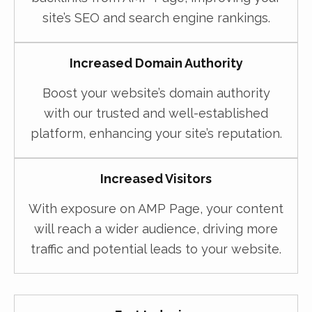
site’s SEO and search engine rankings.
Increased Domain Authority
Boost your website’s domain authority
with our trusted and well-established
platform, enhancing your site’s reputation.
Increased Visitors
With exposure on AMP Page, your content
will reach a wider audience, driving more
traffic and potential leads to your website.