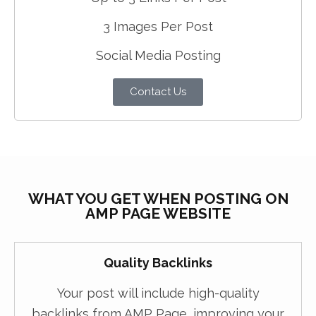
3 Images Per Post
Social Media Posting
Contact Us
WHAT YOU GET WHEN POSTING ON
AMP PAGE WEBSITE
Quality Backlinks
Your post will include high-quality
backlinks from AMP Page, improving your