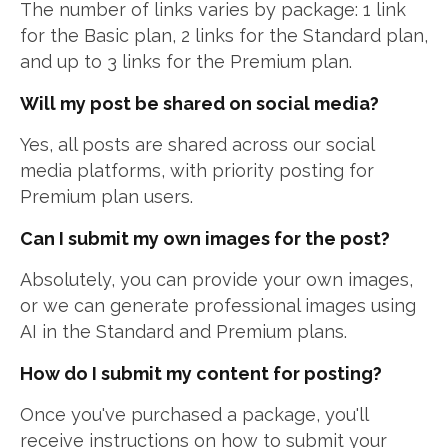
The number of links varies by package: 1 link
for the Basic plan, 2 links for the Standard plan,
and up to 3 links for the Premium plan.
Will my post be shared on social media?
Yes, all posts are shared across our social
media platforms, with priority posting for
Premium plan users.
Can I submit my own images for the post?
Absolutely, you can provide your own images,
or we can generate professional images using
AI in the Standard and Premium plans.
How do I submit my content for posting?
Once you've purchased a package, you'll
receive instructions on how to submit your