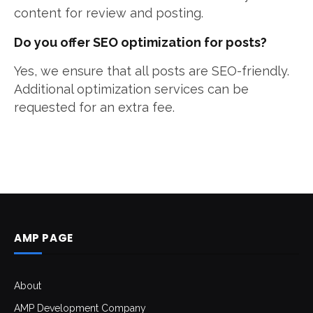
content for review and posting.
Do you offer SEO optimization for posts?
Yes, we ensure that all posts are SEO-friendly.
Additional optimization services can be
requested for an extra fee.
AMP PAGE
About
AMP Development Company