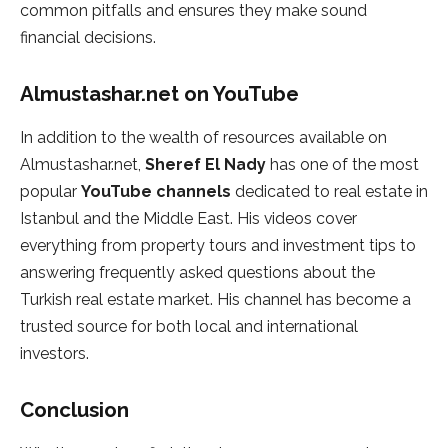
common pitfalls and ensures they make sound
financial decisions.
Almustashar.net on YouTube
In addition to the wealth of resources available on
Almustashar.net,
Sheref El Nady
has one of the most
popular
YouTube channels
dedicated to real estate in
Istanbul and the Middle East. His videos cover
everything from property tours and investment tips to
answering frequently asked questions about the
Turkish real estate market. His channel has become a
trusted source for both local and international
investors.
Conclusion