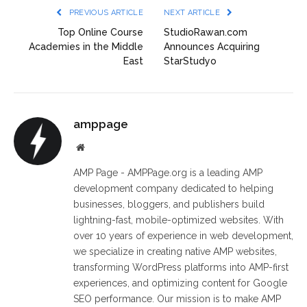
PREVIOUS ARTICLE
NEXT ARTICLE
Top Online Course
StudioRawan.com
Academies in the Middle
Announces Acquiring
East
StarStudyo
amppage
Website
AMP Page - AMPPage.org is a leading AMP
development company dedicated to helping
businesses, bloggers, and publishers build
lightning-fast, mobile-optimized websites. With
over 10 years of experience in web development,
we specialize in creating native AMP websites,
transforming WordPress platforms into AMP-first
experiences, and optimizing content for Google
SEO performance. Our mission is to make AMP