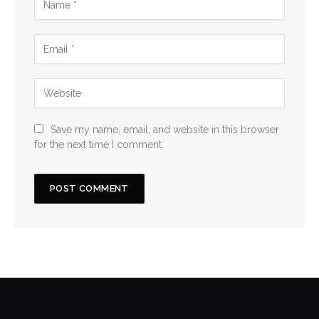
Save my name, email, and website in this browser
for the next time I comment.