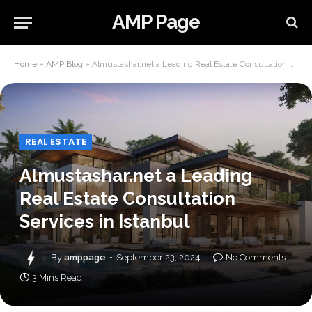
AMP Page
Home
»
AMP Blog
»
Almustashar.net a Leading Real Estate Consultation Services in Istanbul
REAL ESTATE
Almustashar.net a Leading
Real Estate Consultation
Services in Istanbul
By
amppage
September 23, 2024
No Comments
3 Mins Read