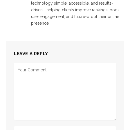
technology simple, accessible, and results-
driven—helping clients improve rankings, boost
user engagement, and future-proof their online
presence.
LEAVE A REPLY