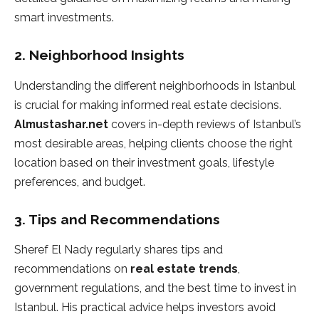
smart investments.
2.
Neighborhood Insights
Understanding the different neighborhoods in Istanbul
is crucial for making informed real estate decisions.
Almustashar.net
covers in-depth reviews of Istanbul’s
most desirable areas, helping clients choose the right
location based on their investment goals, lifestyle
preferences, and budget.
3.
Tips and Recommendations
Sheref El Nady regularly shares tips and
recommendations on
real estate trends
,
government regulations, and the best time to invest in
Istanbul. His practical advice helps investors avoid