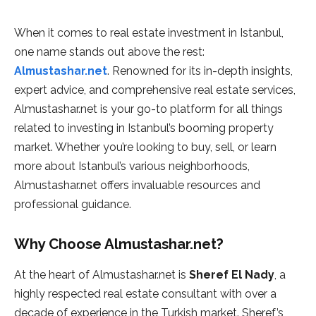
When it comes to real estate investment in Istanbul,
one name stands out above the rest:
Almustashar.net
. Renowned for its in-depth insights,
expert advice, and comprehensive real estate services,
Almustashar.net is your go-to platform for all things
related to investing in Istanbul’s booming property
market. Whether you’re looking to buy, sell, or learn
more about Istanbul’s various neighborhoods,
Almustashar.net offers invaluable resources and
professional guidance.
Why Choose Almustashar.net?
At the heart of Almustashar.net is
Sheref El Nady
, a
highly respected real estate consultant with over a
decade of experience in the Turkish market. Sheref’s