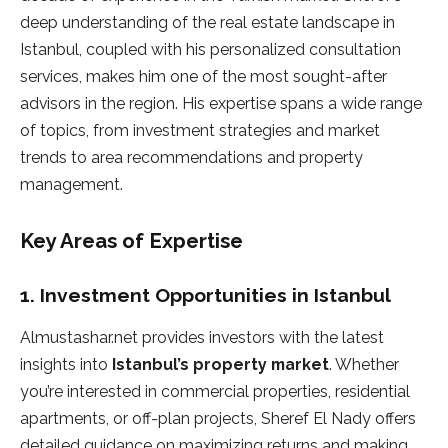
deep understanding of the real estate landscape in
Istanbul, coupled with his personalized consultation
services, makes him one of the most sought-after
advisors in the region. His expertise spans a wide range
of topics, from investment strategies and market
trends to area recommendations and property
management.
Key Areas of Expertise
1.
Investment Opportunities in Istanbul
Almustashar.net provides investors with the latest
insights into
Istanbul’s property market
. Whether
you’re interested in commercial properties, residential
apartments, or off-plan projects, Sheref El Nady offers
detailed guidance on maximizing returns and making