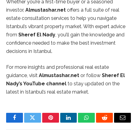
Whether you’re a first-time buyer or a seasoned
investor,
Almustashar.net
offers a full suite of real
estate consultation services to help you navigate
Istanbul’s vibrant property market. With expert advice
from
Sheref El Nady
, you’ll gain the knowledge and
confidence needed to make the best investment
decisions in Istanbul.
For more insights and professional real estate
guidance, visit
Almustashar.net
or follow
Sheref El
Nady’s YouTube channel
to stay updated on the
latest in Istanbul’s real estate market.
Facebook
Twitter
Pinterest
LinkedIn
WhatsApp
Reddit
Email