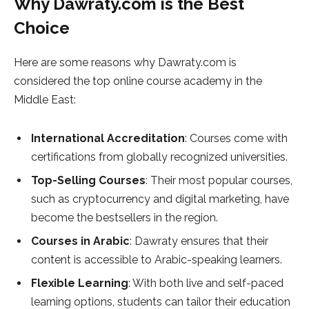
Why Dawraty.com is the Best
Choice
Here are some reasons why Dawraty.com is
considered the top online course academy in the
Middle East:
International Accreditation
: Courses come with
certifications from globally recognized universities.
Top-Selling Courses
: Their most popular courses,
such as cryptocurrency and digital marketing, have
become the bestsellers in the region.
Courses in Arabic
: Dawraty ensures that their
content is accessible to Arabic-speaking learners.
Flexible Learning
: With both live and self-paced
learning options, students can tailor their education