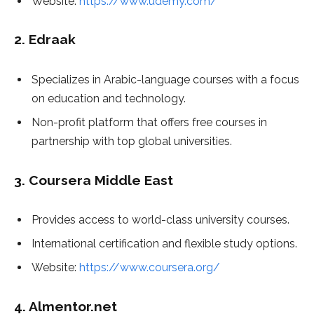
Website:
https://www.udemy.com/
2.
Edraak
Specializes in Arabic-language courses with a focus
on education and technology.
Non-profit platform that offers free courses in
partnership with top global universities.
3.
Coursera Middle East
Provides access to world-class university courses.
International certification and flexible study options.
Website:
https://www.coursera.org/
4.
Almentor.net