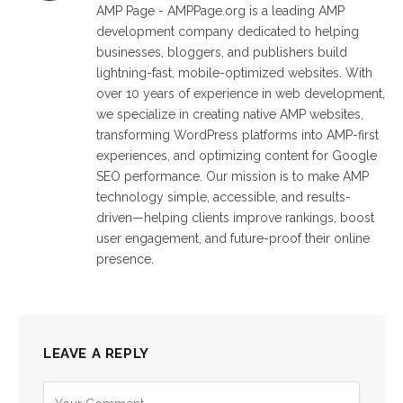
AMP Page - AMPPage.org is a leading AMP
development company dedicated to helping
businesses, bloggers, and publishers build
lightning-fast, mobile-optimized websites. With
over 10 years of experience in web development,
we specialize in creating native AMP websites,
transforming WordPress platforms into AMP-first
experiences, and optimizing content for Google
SEO performance. Our mission is to make AMP
technology simple, accessible, and results-
driven—helping clients improve rankings, boost
user engagement, and future-proof their online
presence.
LEAVE A REPLY