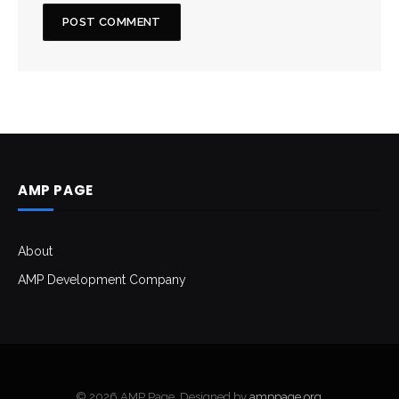
AMP PAGE
About
AMP Development Company
© 2026 AMP Page. Designed by
amppage.org
.