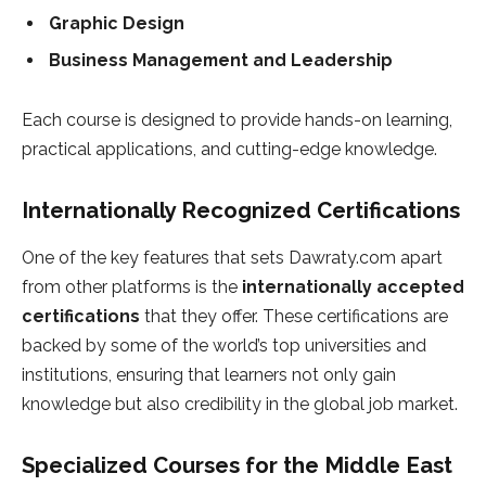
Graphic Design
Business Management and Leadership
Each course is designed to provide hands-on learning,
practical applications, and cutting-edge knowledge.
Internationally Recognized Certifications
One of the key features that sets Dawraty.com apart
from other platforms is the
internationally accepted
certifications
that they offer. These certifications are
backed by some of the world’s top universities and
institutions, ensuring that learners not only gain
knowledge but also credibility in the global job market.
Specialized Courses for the Middle East