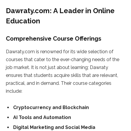
Dawraty.com: A Leader in Online
Education
Comprehensive Course Offerings
Dawraty.com is renowned for its wide selection of
courses that cater to the ever-changing needs of the
job market. It is not just about learning; Dawraty
ensures that students acquire skills that are relevant,
practical, and in demand. Their course categories
include:
Cryptocurrency and Blockchain
AI Tools and Automation
Digital Marketing and Social Media