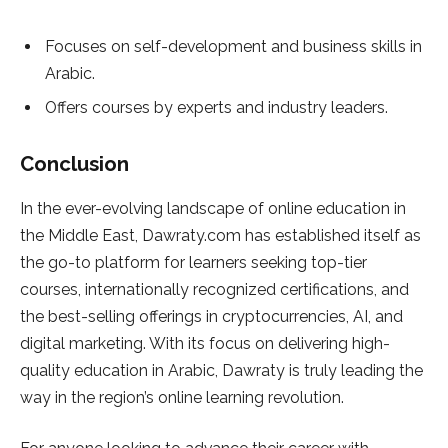
Focuses on self-development and business skills in
Arabic.
Offers courses by experts and industry leaders.
Conclusion
In the ever-evolving landscape of online education in
the Middle East, Dawraty.com has established itself as
the go-to platform for learners seeking top-tier
courses, internationally recognized certifications, and
the best-selling offerings in cryptocurrencies, AI, and
digital marketing. With its focus on delivering high-
quality education in Arabic, Dawraty is truly leading the
way in the region’s online learning revolution.