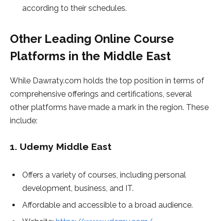
according to their schedules.
Other Leading Online Course
Platforms in the Middle East
While Dawraty.com holds the top position in terms of
comprehensive offerings and certifications, several
other platforms have made a mark in the region. These
include:
1.
Udemy Middle East
Offers a variety of courses, including personal
development, business, and IT.
Affordable and accessible to a broad audience.