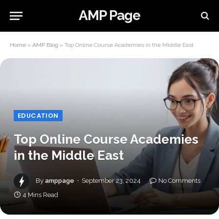
AMP Page
Home
»
AMP Blog
»
Top Online Course Academies in the Middle East
EDUCATION
Top Online Course Academies
in the Middle East
By
amppage
September 23, 2024
No Comments
4 Mins Read