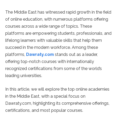
The Middle East has witnessed rapid growth in the field
of online education, with numerous platforms offering
courses across a wide range of topics. These
platforms are empowering students, professionals, and
lifelong learners with valuable skills that help them
succeed in the modern workforce. Among these
platforms,
Dawraty.com
stands out as a leader,
offering top-notch courses with internationally
recognized certifications from some of the world’s
leading universities.
In this article, we will explore the top online academies
in the Middle East, with a special focus on
Dawraty.com, highlighting its comprehensive offerings,
certifications, and most popular courses.