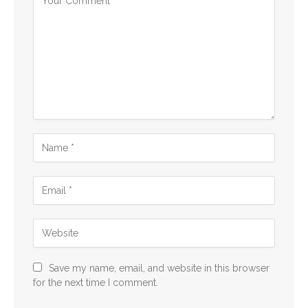
Save my name, email, and website in this browser
for the next time I comment.