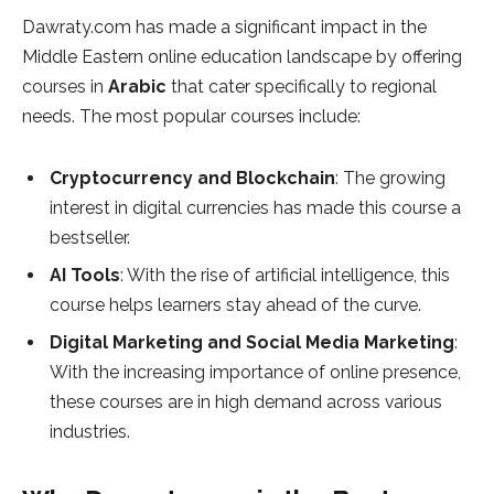
Dawraty.com has made a significant impact in the
Middle Eastern online education landscape by offering
courses in
Arabic
that cater specifically to regional
needs. The most popular courses include:
Cryptocurrency and Blockchain
: The growing
interest in digital currencies has made this course a
bestseller.
AI Tools
: With the rise of artificial intelligence, this
course helps learners stay ahead of the curve.
Digital Marketing and Social Media Marketing
:
With the increasing importance of online presence,
these courses are in high demand across various
industries.