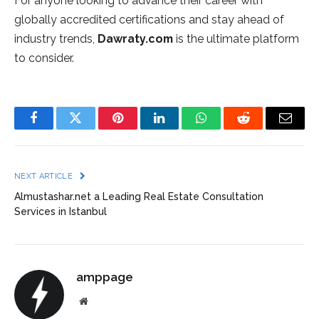
For anyone looking to advance their career with
globally accredited certifications and stay ahead of
industry trends,
Dawraty.com
is the ultimate platform
to consider.
Facebook
Twitter
Pinterest
LinkedIn
WhatsApp
Reddit
Email
NEXT ARTICLE
Almustashar.net a Leading Real Estate Consultation
Services in Istanbul
amppage
Website