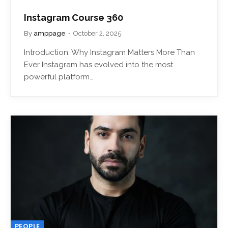
Instagram Course 360
By
amppage
October 2, 2025
Introduction: Why Instagram Matters More Than
Ever Instagram has evolved into the most
powerful platform…
PEOPLE