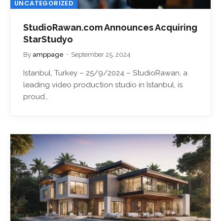
UNCATEGORIZED
StudioRawan.com Announces Acquiring
StarStudyo
By
amppage
September 25, 2024
Istanbul, Turkey – 25/9/2024 – StudioRawan, a
leading video production studio in Istanbul, is
proud…