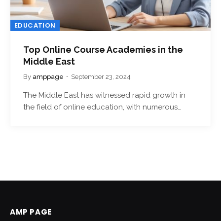
EDUCATION
Top Online Course Academies in the
Middle East
By
amppage
September 23, 2024
The Middle East has witnessed rapid growth in
the field of online education, with numerous…
AMP PAGE