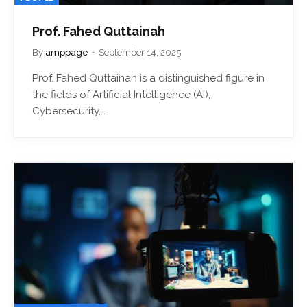
Prof. Fahed Quttainah
By
amppage
September 14, 2025
Prof. Fahed Quttainah is a distinguished figure in
the fields of Artificial Intelligence (AI),
Cybersecurity,…