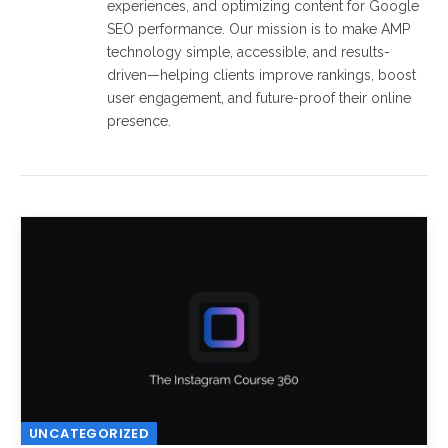
experiences, and optimizing content for Google
SEO performance. Our mission is to make AMP
technology simple, accessible, and results-
driven—helping clients improve rankings, boost
user engagement, and future-proof their online
presence.
UNCATEGORIZED