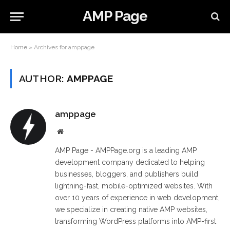
AMP Page
Home
»
Archives for amppage
AUTHOR:
AMPPAGE
amppage
Website
AMP Page - AMPPage.org is a leading AMP
development company dedicated to helping
businesses, bloggers, and publishers build
lightning-fast, mobile-optimized websites. With
over 10 years of experience in web development,
we specialize in creating native AMP websites,
transforming WordPress platforms into AMP-first