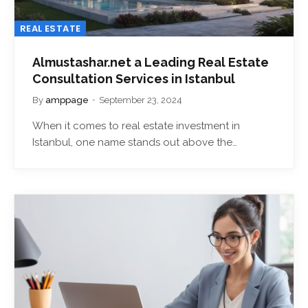
REAL ESTATE
Almustashar.net a Leading Real Estate
Consultation Services in Istanbul
By
amppage
September 23, 2024
When it comes to real estate investment in
Istanbul, one name stands out above the…